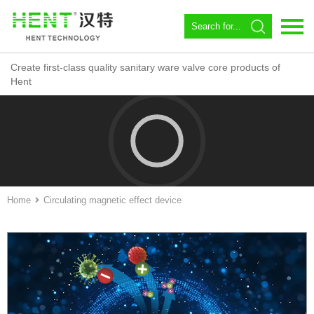
Create first-class quality sanitary ware valve core products of
Language：
中文
Hent
Home
About us
Spool
Angle valve
Home
Circulating magnetic effect device
Constant temperature
Magnetic Circulator
Download
News