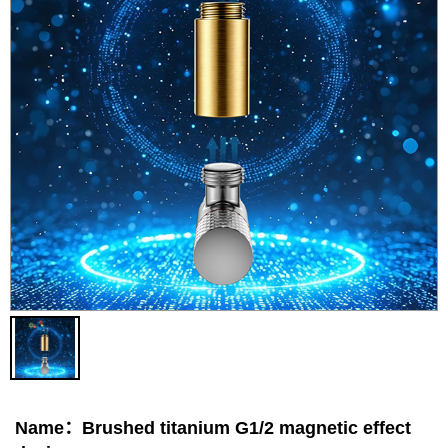
Contact
Name：Brushed titanium G1/2 magnetic effect