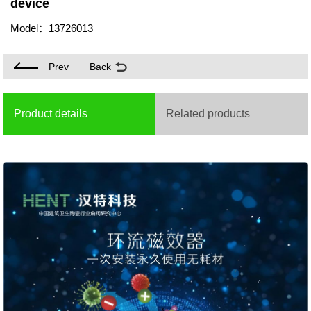
device
Model：13726013
Prev
Back
Product details
Related products