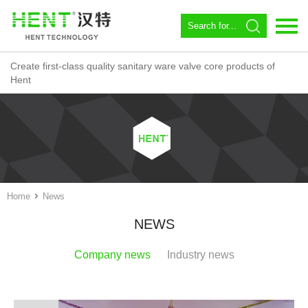
Create first-class quality sanitary ware valve core products of
Language：
中文
Hent
Home
About us
Spool
Angle valve
Home
News
Constant temperature
NEWS
Magnetic Circulator
Company news
Industry news
Download
News