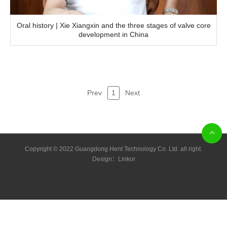
Oral history | Xie Xiangxin and the three stages of valve core
development in China
Prev
1
Next
Copyright © 2022 Guangdong Hent Technology Co. Ltd. all right.
Design：
Linkor