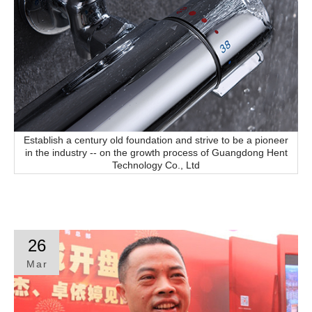
Establish a century old foundation and strive to be a pioneer
in the industry -- on the growth process of Guangdong Hent
Technology Co., Ltd
26
Mar