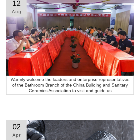
12
Aug
Contact
Warmly welcome the leaders and enterprise representatives
of the Bathroom Branch of the China Building and Sanitary
Ceramics Association to visit and guide us
02
Apr