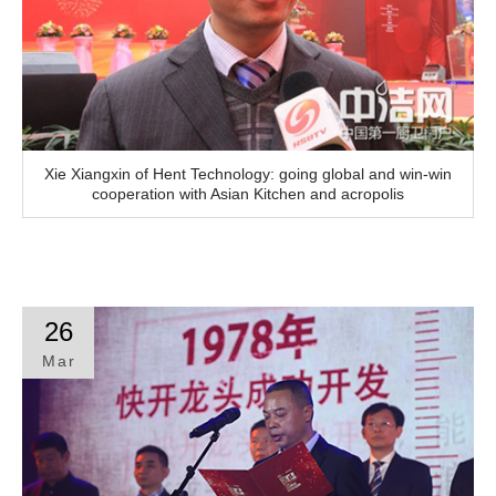
Xie Xiangxin of Hent Technology: going global and win-win
cooperation with Asian Kitchen and acropolis
26
Mar