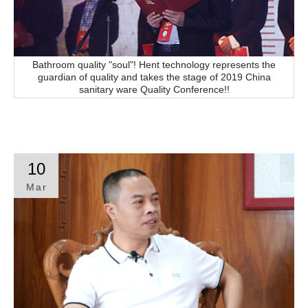
Bathroom quality "soul"! Hent technology represents the
guardian of quality and takes the stage of 2019 China
sanitary ware Quality Conference!!
10
Mar