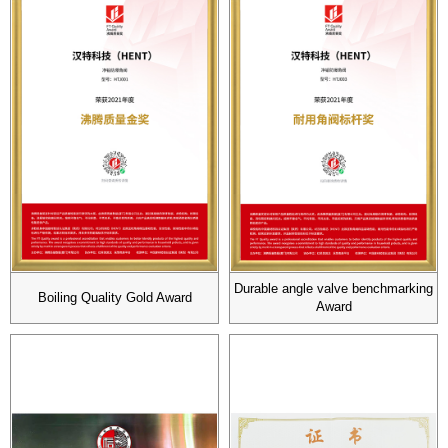
Durable angle valve benchmarking
Boiling Quality Gold Award
Award