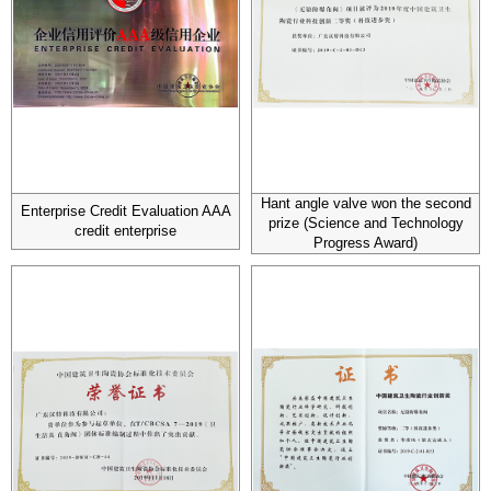
Hant angle valve won the second
Enterprise Credit Evaluation AAA
prize (Science and Technology
credit enterprise
Progress Award)