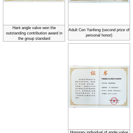
Hant angle valve won the
Adult Cen Yanfeng (second prize of
outstanding contribution award in
personal honor)
the group standard
Honorary individual of angle valve