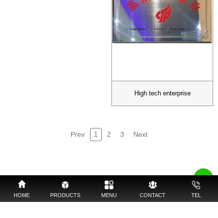
High tech enterprise
Prev
1
2
3
Next
HOME
PRODUCTS
MENU
CONTACT
TEL