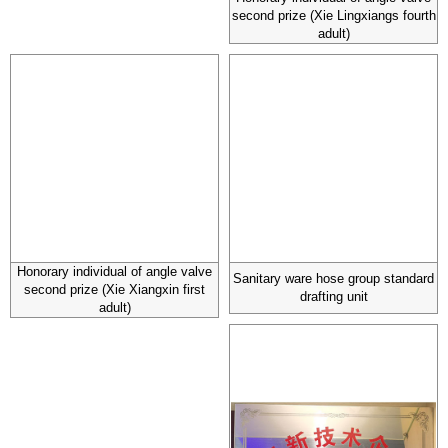
second prize (Xie Lingxiangs fourth
adult)
Honorary individual of angle valve
Sanitary ware hose group standard
second prize (Xie Xiangxin first
drafting unit
adult)