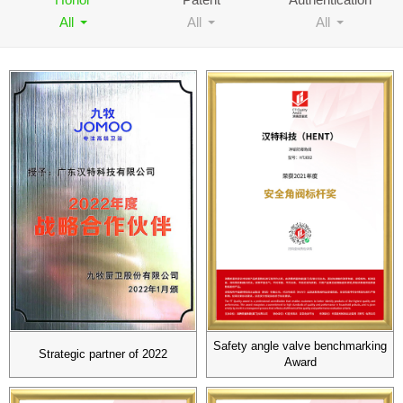
All
All
All
Contact
Safety angle valve benchmarking
Strategic partner of 2022
Award