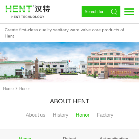
Create first-class quality sanitary ware valve core products of
Language：
中文
Hent
Home
About us
Spool
Angle valve
Home
Honor
Constant temperature
ABOUT HENT
Magnetic Circulator
About us
History
Honor
Factory
Download
News
Honor
Patent
Authentication