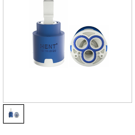
Contact