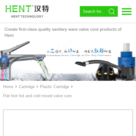
Create first-class quality sanitary ware valve core products of
Language：
中文
Hent
Home
About us
Spool
Angle valve
Home
Cartridge
Plastic Cartridge
Flat foot hot and cold mixed valve core
Constant temperature
Magnetic Circulator
Download
News