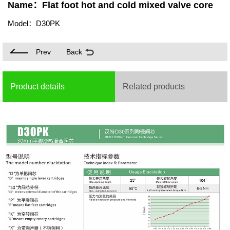
Name：Flat foot hot and cold mixed valve core
Model：D30PK
Prev
Back
Product details
Related products