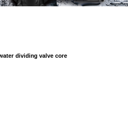
ter dividing valve core