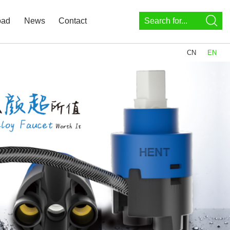
oad
News
Contact
CN
EN