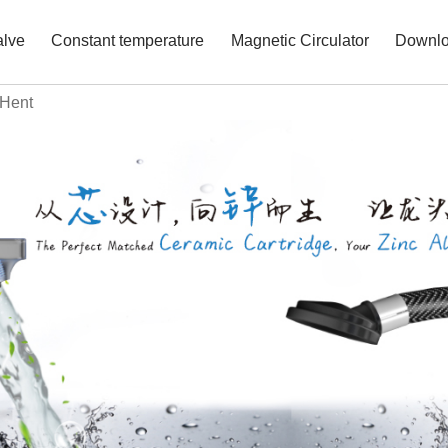
alve
Constant temperature
Magnetic Circulator
Downl
 Hent