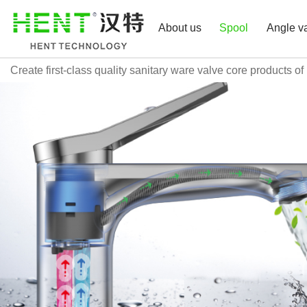
About us
Spool
Angle v
Create first-class quality sanitary ware valve core products of