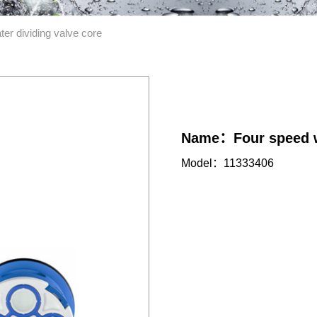
er dividing valve core
Name：Four speed wa
Model：11333406