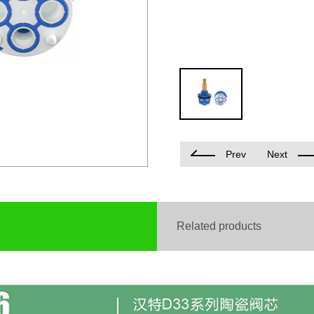
Prev
Next
Related products