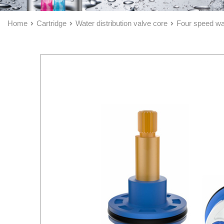
Home
Cartridge
Water distribution valve core
Four speed wat