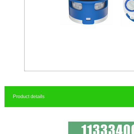
Product details